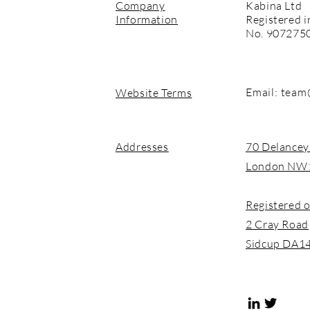
Company
Kabina Ltd
Information
Registered i
No. 907275
Email:
team
Website Terms
Addresses
70 Delancey
London NW
Registered o
2 Cray Road
Sidcup DA1