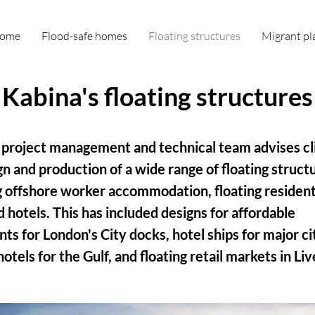
ome
Flood-safe homes
Floating structures
Migrant pl
Kabina's floating structures
 project management and technical team advises cl
gn and production of a wide range of floating struct
g offshore worker accommodation, floating resident
d hotels.
This has included designs for affordable
ts for London's City docks, hotel ships for major cit
hotels for the Gulf, and floating retail markets in Li