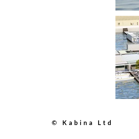
© Kabina Ltd