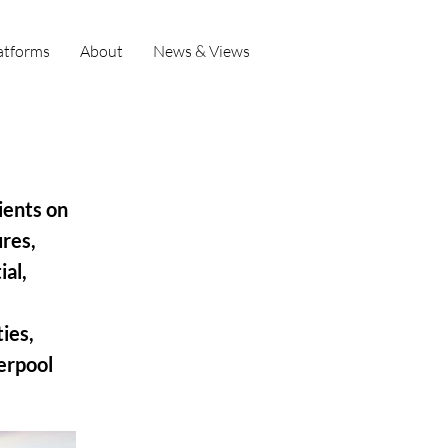
atforms
About
News & Views
ients on
ures,
ial,
ies,
verpool