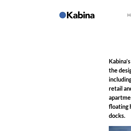
H
Kabina’s
the desi
includin
retail an
apartmen
floating 
docks.