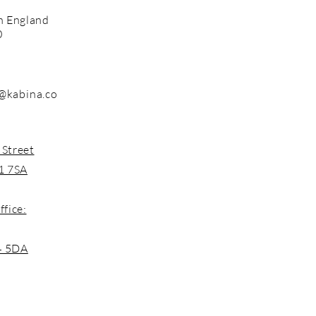
n England
0
@kabina.co
 Street
1 7SA
ffice:
4 5DA