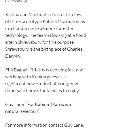
excessively.
Kabina and Matrix plan to create a row 
of three prototype Kabina Matrix homes 
in a flood zone to demonstrate the 
technology. The team is looking at a flood 
site in Shrewsbury for this purpose. 
Shrewsbury is the birthplace of Charles 
Darwin.
Phil Bagnall: “Matrix is evolving fast and 
working with Kabina gives us a 
significant new product offering, new 
flood-safe homes for families to enjoy”.
Guy Lane: “For Kabina, Matrix is a 
natural selection”.
For more information contact Guy Lane, 