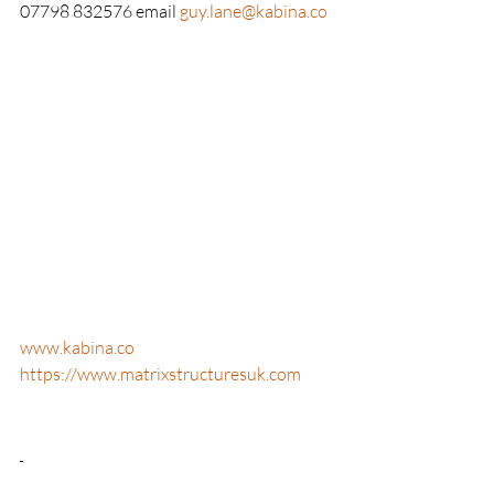
07798 832576 email 
guy.lane@kabina.co
www.kabina.co
https://www.matrixstructuresuk.com