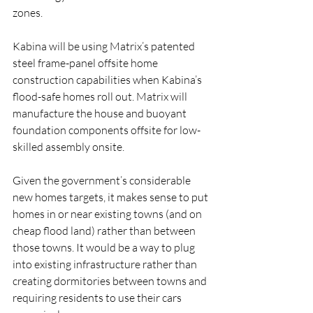
zones.
Kabina will be using Matrix’s patented 
steel frame-panel offsite home 
construction capabilities when Kabina’s 
flood-safe homes roll out. Matrix will 
manufacture the house and buoyant 
foundation components offsite for low-
skilled assembly onsite.
Given the government’s considerable 
new homes targets, it makes sense to put 
homes in or near existing towns (and on 
cheap flood land) rather than between 
those towns. It would be a way to plug 
into existing infrastructure rather than 
creating dormitories between towns and 
requiring residents to use their cars 