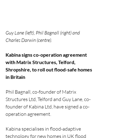
Guy Lane (left), Phil Bagnall (right) and 
Charles Darwin (centre).
Kabina signs co-operation agreement 
with Matrix Structures, Telford, 
Shropshire, to roll out flood-safe homes 
in Britain
Phil Bagnall, co-founder of Matrix 
Structures Ltd, Telford and Guy Lane, co-
founder of Kabina Ltd, have signed a co-
operation agreement.
Kabina specialises in flood-adaptive 
technology for new homes in UK flood 