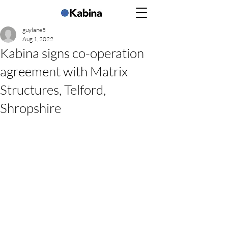
guylane5
Aug 1, 2022
Kabina signs co-operation
agreement with Matrix
Structures, Telford,
Shropshire